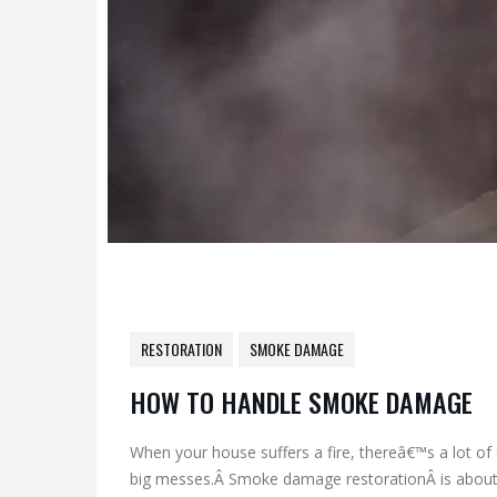
RESTORATION
SMOKE DAMAGE
HOW TO HANDLE SMOKE DAMAGE
When your house suffers a fire, thereâ€™s a lot of c
big messes.Â Smoke damage restorationÂ is about