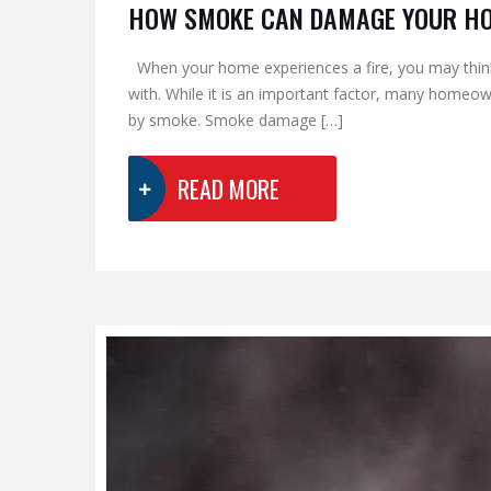
HOW SMOKE CAN DAMAGE YOUR H
When your home experiences a fire, you may think 
with. While it is an important factor, many homeo
by smoke. Smoke damage […]
READ MORE