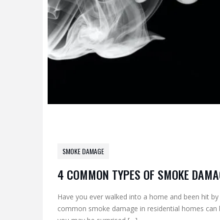
SMOKE DAMAGE
4 COMMON TYPES OF SMOKE DAMA
Have you ever walked into a home and been hit by
common smoke damage in residential homes can be