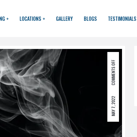
ING
LOCATIONS
GALLERY
BLOGS
TESTIMONIALS
COMMENTS OFF
MAY 7, 2022