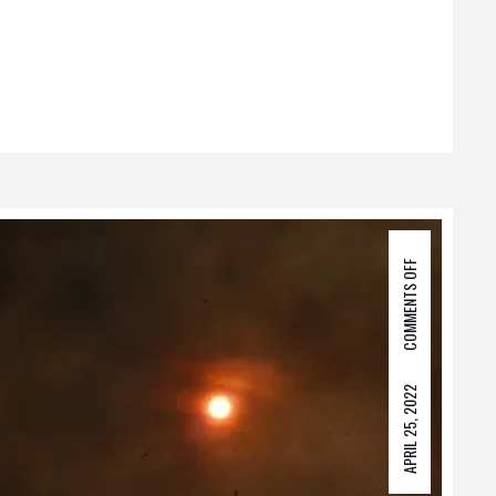
COMMENTS OFF
APRIL 25, 2022