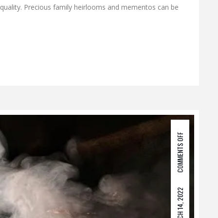
 quality. Precious family heirlooms and mementos can be
COMMENTS OFF
MARCH 14, 2022