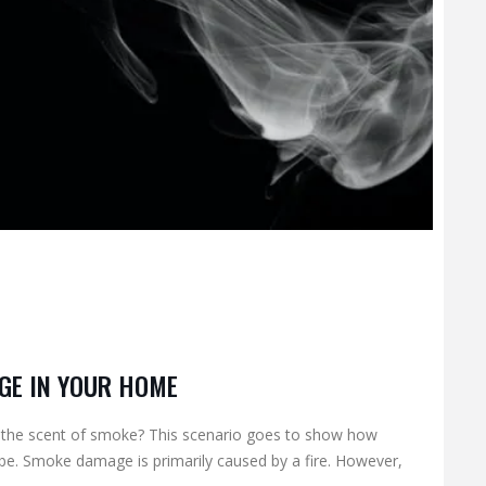
GE IN YOUR HOME
 the scent of smoke? This scenario goes to show how
. Smoke damage is primarily caused by a fire. However,