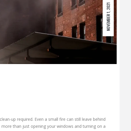
NOVEMBER 1, 2021
lean-up required. Even a small fire can still leave behind
 more than just opening your windows and turning on a