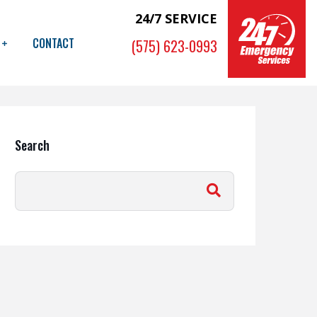
24/7 SERVICE
CONTACT
(575) 623-0993
Search