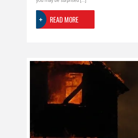
you may be surprised […]
READ MORE