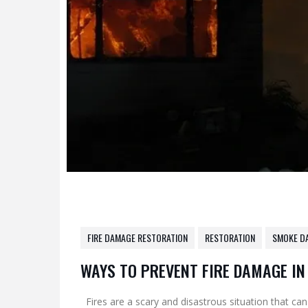
FIRE DAMAGE RESTORATION
RESTORATION
SMOKE D
WAYS TO PREVENT FIRE DAMAGE I
Fires are a scary and disastrous situation that can