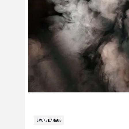
SMOKE DAMAGE