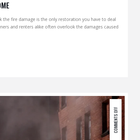
OME
the fire damage is the only restoration you have to deal
wners and renters alike often overlook the damages caused
COMMENTS OFF