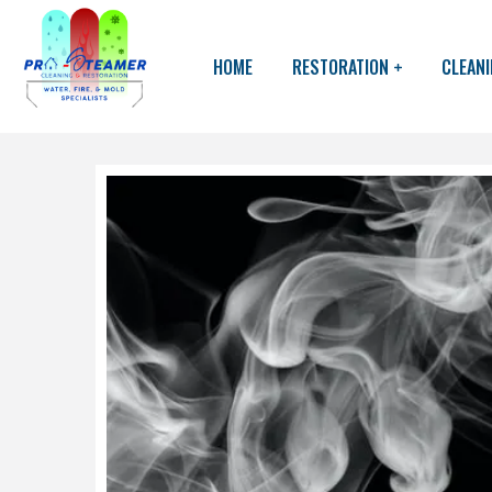
HOME
RESTORATION
CLEAN