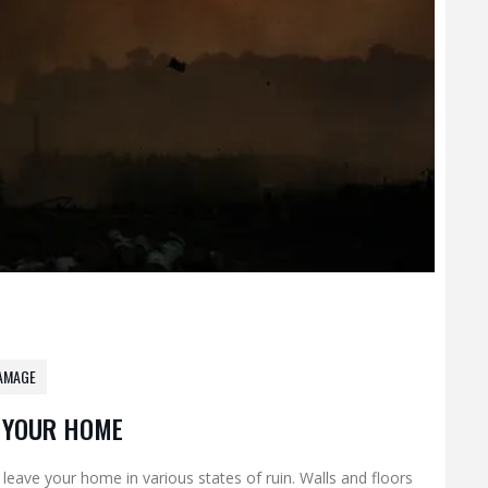
AMAGE
N YOUR HOME
 leave your home in various states of ruin. Walls and floors