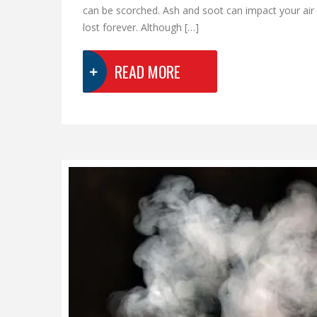
can be scorched. Ash and soot can impact your air
lost forever. Although […]
READ MORE