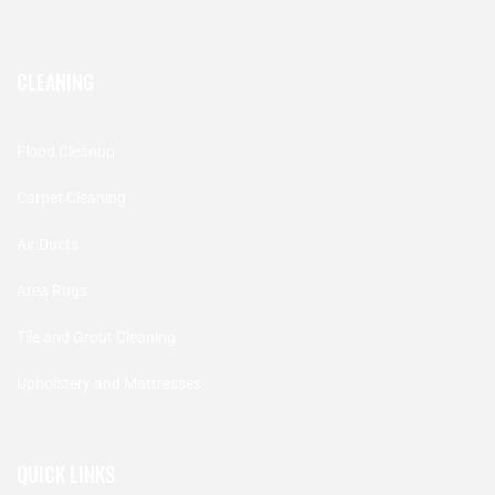
CLEANING
Flood Cleanup
Carpet Cleaning
Air Ducts
Area Rugs
Tile and Grout Cleaning
Upholstery and Mattresses
QUICK LINKS