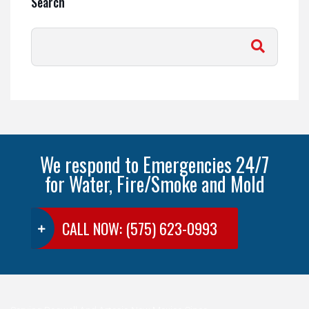
Search
We respond to Emergencies 24/7
for Water, Fire/Smoke and Mold
CALL NOW: (575) 623-0993