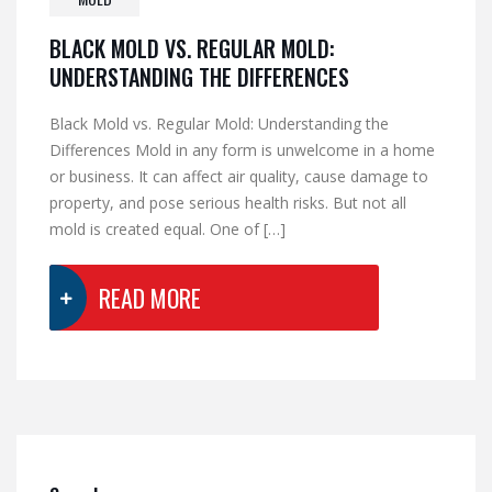
BLACK MOLD VS. REGULAR MOLD:
UNDERSTANDING THE DIFFERENCES
Black Mold vs. Regular Mold: Understanding the
Differences Mold in any form is unwelcome in a home
or business. It can affect air quality, cause damage to
property, and pose serious health risks. But not all
mold is created equal. One of […]
READ MORE