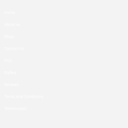
Home
About us
Blogs
Contact Us
FAQ
Gallery
Reviews
Terms And Conditions
Testimonials