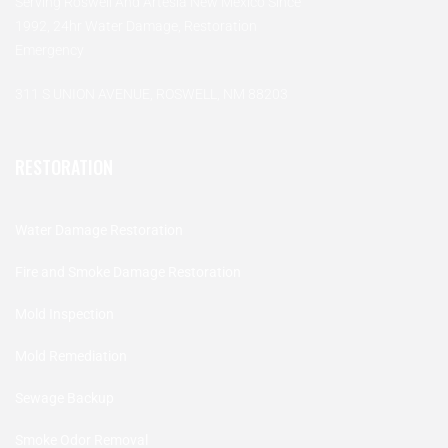
Serving Roswell And Artesia New Mexico Since
1992, 24hr Water Damage, Restoration
Emergency
311 S UNION AVENUE, ROSWELL, NM 88203
RESTORATION
Water Damage Restoration
Fire and Smoke Damage Restoration
Mold Inspection
Mold Remediation
Sewage Backup
Smoke Odor Removal